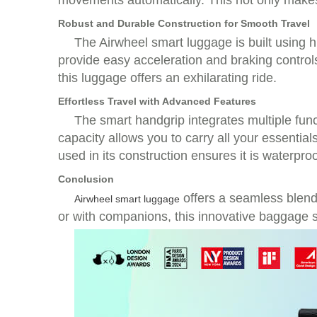
movements automatically. This not only makes 
Robust and Durable Construction for Smooth Travel
The Airwheel smart luggage is built using h
provide easy acceleration and braking control
this luggage offers an exhilarating ride.
Effortless Travel with Advanced Features
The smart handgrip integrates multiple func
capacity allows you to carry all your essent
used in its construction ensures it is waterpro
Conclusion
offers a seamless blend 
Airwheel smart luggage
or with companions, this innovative baggage s