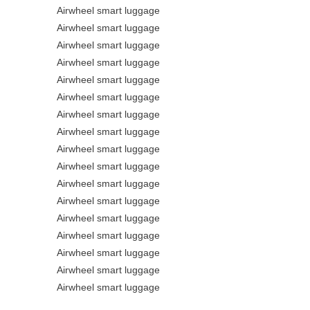
Airwheel smart luggage
Airwheel smart luggage
Airwheel smart luggage
Airwheel smart luggage
Airwheel smart luggage
Airwheel smart luggage
Airwheel smart luggage
Airwheel smart luggage
Airwheel smart luggage
Airwheel smart luggage
Airwheel smart luggage
Airwheel smart luggage
Airwheel smart luggage
Airwheel smart luggage
Airwheel smart luggage
Airwheel smart luggage
Airwheel smart luggage