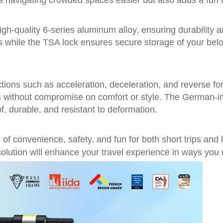
navigating crowded spaces easier but also adds a fun tw
igh-quality 6-series aluminum alloy, ensuring durability 
s while the TSA lock ensures secure storage of your belo
tions such as acceleration, deceleration, and reverse for 
ials without compromise on comfort or style. The German
of, durable, and resistant to deformation.
of convenience, safety, and fun for both short trips and 
olution will enhance your travel experience in ways you