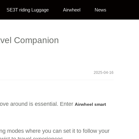
SE3T riding Luggage
Airwheel
News
avel Companion
2025-04-16
ove around is essential. Enter
Airwheel smart
owing modes where you can set it to follow your