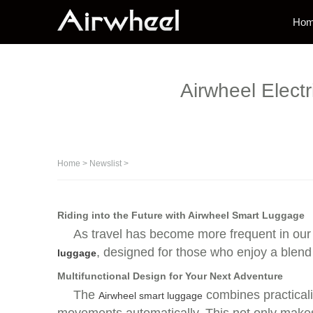
Ho
Airwheel Elec
Home
>
Newslist
>
Riding into the Future with Airwheel Smart Luggage
As travel has become more frequent in our 
, designed for those who enjoy a blen
luggage
Multifunctional Design for Your Next Adventure
The
combines practicalit
Airwheel smart luggage