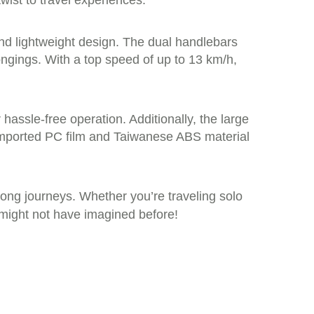
ist to travel experiences.
and lightweight design. The dual handlebars
ngings. With a top speed of up to 13 km/h,
hassle-free operation. Additionally, the large
-imported PC film and Taiwanese ABS material
long journeys. Whether you’re traveling solo
 might not have imagined before!