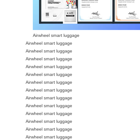
Airwheel smart luggage
Airwheel smart luggage
Airwheel smart luggage
Airwheel smart luggage
Airwheel smart luggage
Airwheel smart luggage
Airwheel smart luggage
Airwheel smart luggage
Airwheel smart luggage
Airwheel smart luggage
Airwheel smart luggage
Airwheel smart luggage
Airwheel smart luggage
Airwheel smart luggage