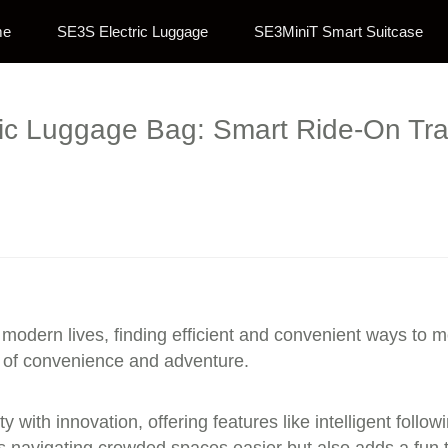
me
SE3S Electric Luggage
SE3MiniT Smart Suitcase
tric Luggage Bag: Smart Ride-On Tr
modern lives, finding efficient and convenient ways to m
d of convenience and adventure.
y with innovation, offering features like intelligent foll