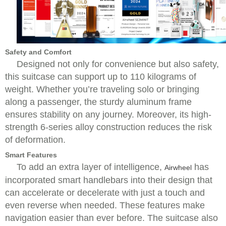
Safety and Comfort
Designed not only for convenience but also safety,
this suitcase can support up to 110 kilograms of
weight. Whether you’re traveling solo or bringing
along a passenger, the sturdy aluminum frame
ensures stability on any journey. Moreover, its high-
strength 6-series alloy construction reduces the risk
of deformation.
Smart Features
To add an extra layer of intelligence,
has
Airwheel
incorporated smart handlebars into their design that
can accelerate or decelerate with just a touch and
even reverse when needed. These features make
navigation easier than ever before. The suitcase also