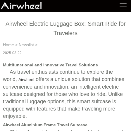
Airwheel Electric Luggage Box: Smart Ride for
Travelers
Home
>
Newslist
>
2025-03-22
Multifunctional and Innovative Travel Solutions
As travel enthusiasts continue to explore the
world,
offers a unique solution that combines
Airwheel
convenience and innovation: an intelligent electric
suitcase designed for those who love to ride. Unlike
traditional luggage options, this smart suitcase is
equipped with features that make traveling more
enjoyable.
Airwheel Aluminium Frame Travel Suitcase