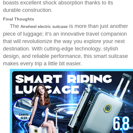
boasts excellent shock absorption thanks to its
durable construction.
Final Thoughts
The
is more than just another
Airwheel electric suitcase
piece of luggage; it’s an innovative travel companion
that will revolutionize the way you explore your next
destination. With cutting-edge technology, stylish
design, and reliable performance, this smart suitcase
makes every trip a little bit easier.