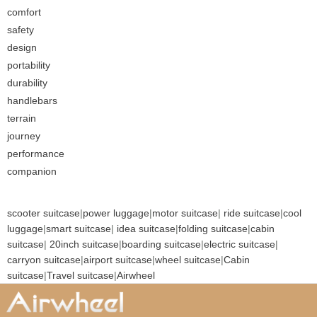
comfort
safety
design
portability
durability
handlebars
terrain
journey
performance
companion
scooter suitcase
|
power luggage
|
motor suitcase
|
ride suitcase
|
cool
luggage
|
smart suitcase
|
idea suitcase
|
folding suitcase
|
cabin
suitcase
|
20inch suitcase
|
boarding suitcase
|
electric suitcase
|
carryon suitcase
|
airport suitcase
|
wheel suitcase
|
Cabin
suitcase
|
Travel suitcase
|
Airwheel