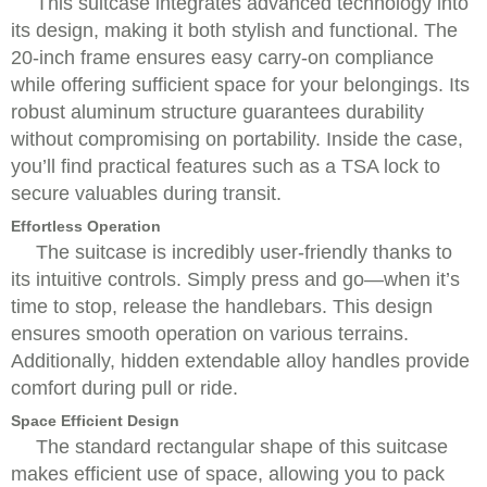
This suitcase integrates advanced technology into
its design, making it both stylish and functional. The
20-inch frame ensures easy carry-on compliance
while offering sufficient space for your belongings. Its
robust aluminum structure guarantees durability
without compromising on portability. Inside the case,
you’ll find practical features such as a TSA lock to
secure valuables during transit.
Effortless Operation
The suitcase is incredibly user-friendly thanks to
its intuitive controls. Simply press and go—when it’s
time to stop, release the handlebars. This design
ensures smooth operation on various terrains.
Additionally, hidden extendable alloy handles provide
comfort during pull or ride.
Space Efficient Design
The standard rectangular shape of this suitcase
makes efficient use of space, allowing you to pack