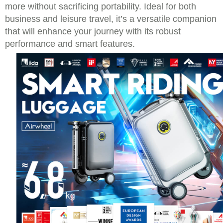
more without sacrificing portability. Ideal for both
business and leisure travel, it’s a versatile companion
that will enhance your journey with its robust
performance and smart features.