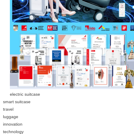
electric suitcase
smart suitcase
travel
luggage
innovation
technology