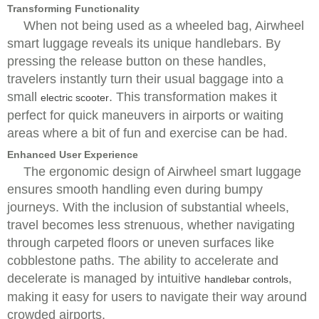
Transforming Functionality
When not being used as a wheeled bag, Airwheel
smart luggage reveals its unique handlebars. By
pressing the release button on these handles,
travelers instantly turn their usual baggage into a
small
. This transformation makes it
electric scooter
perfect for quick maneuvers in airports or waiting
areas where a bit of fun and exercise can be had.
Enhanced User Experience
The ergonomic design of Airwheel smart luggage
ensures smooth handling even during bumpy
journeys. With the inclusion of substantial wheels,
travel becomes less strenuous, whether navigating
through carpeted floors or uneven surfaces like
cobblestone paths. The ability to accelerate and
decelerate is managed by intuitive
,
handlebar controls
making it easy for users to navigate their way around
crowded airports.