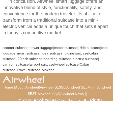
In conclusion, Airwheel smart luggage offers an
innovative blend of style, functionality, safety, and
convenience for the modern traveler. Its ability to
transform from a traditional suitcase into a mini-
electric vehicle adds a unique touch that sets it apart
in today’s competitive market.
scooter suitcase
|
power luggage
|
motor suitcase
|
ride suitcase
|
cool
luggage
|
smart suitcase
|
idea suitcase
|
folding suitcase
|
cabin
suitcase
|
20inch suitcase
|
boarding suitcase
|
electric suitcase
|
carryon suitcase
|
airport suitcase
|
wheel suitcase
|
Cabin
suitcase
|
Travel suitcase
|
Airwheel
|
|
|
|
Home
About Airwheel
Airwheel SE3SL
Airwheel SE3MiniT
Airwheel
SE3T
|
|
|
|
Airwheel SQ3
Airwheel News
© 2026 Airwheel AI
. All Rights
Cabin Suitcase
Reserved.
Luxury Suitcase