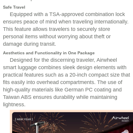
Safe Travel
Equipped with a TSA-approved combination lock
ensures peace of mind when traveling internationally.
This feature allows travelers to securely store
personal items without worrying about theft or
damage during transit.
Aesthetics and Functionality in One Package
Designed for the discerning traveler, Airwheel
smart luggage combines sleek design elements with
practical features such as a 20-inch compact size that
fits easily into overhead compartments. The use of
high-quality materials like German PC coating and
Taiwan ABS ensures durability while maintaining
lightness.