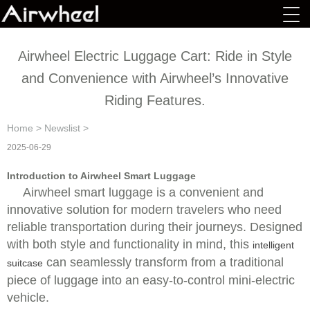
Airwheel Electric Luggage Cart: Ride in Style
and Convenience with Airwheel’s Innovative
Riding Features.
Home
>
Newslist
>
2025-06-29
Introduction to Airwheel Smart Luggage
Airwheel smart luggage is a convenient and
innovative solution for modern travelers who need
reliable transportation during their journeys. Designed
with both style and functionality in mind, this
intelligent
can seamlessly transform from a traditional
suitcase
piece of luggage into an easy-to-control mini-electric
vehicle.