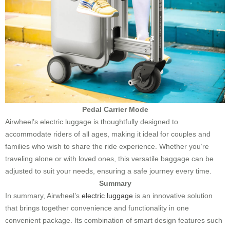
Pedal Carrier Mode
Airwheel’s electric luggage is thoughtfully designed to
accommodate riders of all ages, making it ideal for couples and
families who wish to share the ride experience. Whether you’re
traveling alone or with loved ones, this versatile baggage can be
adjusted to suit your needs, ensuring a safe journey every time.
Summary
In summary, Airwheel’s
electric luggage
is an innovative solution
that brings together convenience and functionality in one
convenient package. Its combination of smart design features such