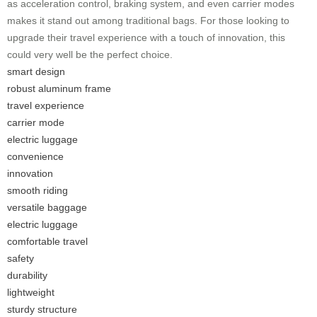
as acceleration control, braking system, and even carrier modes
makes it stand out among traditional bags. For those looking to
upgrade their travel experience with a touch of innovation, this
could very well be the perfect choice.
smart design
robust aluminum frame
travel experience
carrier mode
electric luggage
convenience
innovation
smooth riding
versatile baggage
electric luggage
comfortable travel
safety
durability
lightweight
sturdy structure