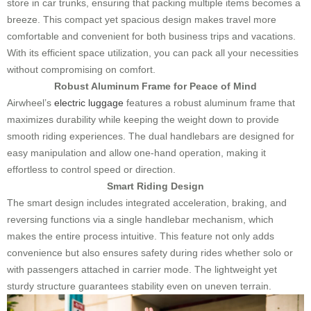
store in car trunks, ensuring that packing multiple items becomes a
breeze. This compact yet spacious design makes travel more
comfortable and convenient for both business trips and vacations.
With its efficient space utilization, you can pack all your necessities
without compromising on comfort.
Robust Aluminum Frame for Peace of Mind
Airwheel’s
electric luggage
features a robust aluminum frame that
maximizes durability while keeping the weight down to provide
smooth riding experiences. The dual handlebars are designed for
easy manipulation and allow one-hand operation, making it
effortless to control speed or direction.
Smart Riding Design
The smart design includes integrated acceleration, braking, and
reversing functions via a single handlebar mechanism, which
makes the entire process intuitive. This feature not only adds
convenience but also ensures safety during rides whether solo or
with passengers attached in carrier mode. The lightweight yet
sturdy structure guarantees stability even on uneven terrain.