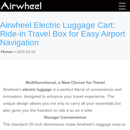
Airwheel Electric Luggage Cart:
Ride-in Travel Box for Easy Airport
Navigation
Home
>>
2025-03-24
Multifunctional, a New Choice for Travel
Airwheel’s
electric luggage
is a perfect blend of convenience and
innovation, designed to enhance your travel experience. The
unique design allows you not only to carry all your essentials but
also gives you the freedom to ride it as an e-bike.
Storage Convenience
The standard 20-inch dimensions make Airwheel’s luggage easy to