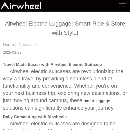
Airwheel Electric Luggage: Smart Ride & Store
with Style!
Home
>
Newslist
>
2025-03-29
Travel Made Easier with Airwheel Electric Suitcase
Airwheel electric suitcases are revolutionizing the
way we travel by providing a seamless blend of
functionality and convenience. Whether you’re on
your next business trip, exploring new destinations, or
just moving around campus, these
smart luggage
solutions can significantly enhance your journey.
Daily Commuting with Airwheels
Airwheel electric suitcases are designed to be