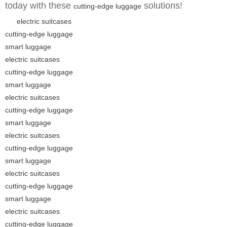
today with these
solutions!
cutting-edge luggage
electric suitcases
cutting-edge luggage
smart luggage
electric suitcases
cutting-edge luggage
smart luggage
electric suitcases
cutting-edge luggage
smart luggage
electric suitcases
cutting-edge luggage
smart luggage
electric suitcases
cutting-edge luggage
smart luggage
electric suitcases
cutting-edge luggage