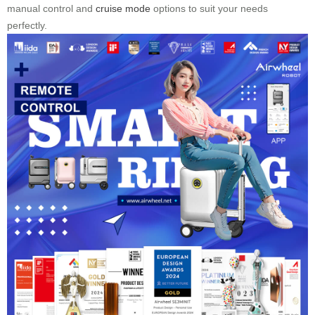
manual control and
cruise mode
options to suit your needs
perfectly.