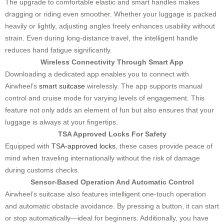
The upgrade to comfortable elastic and smart handles makes
dragging or riding even smoother. Whether your luggage is packed
heavily or lightly, adjusting angles freely enhances usability without
strain. Even during long-distance travel, the intelligent handle
reduces hand fatigue significantly.
Wireless Connectivity Through Smart App
Downloading a dedicated app enables you to connect with
Airwheel’s
smart suitcase
wirelessly. The app supports manual
control and cruise mode for varying levels of engagement. This
feature not only adds an element of fun but also ensures that your
luggage is always at your fingertips.
TSA Approved Locks For Safety
Equipped with
TSA-approved locks
, these cases provide peace of
mind when traveling internationally without the risk of damage
during customs checks.
Sensor-Based Operation And Automatic Control
Airwheel’s suitcase also features intelligent one-touch operation
and automatic obstacle avoidance. By pressing a button, it can start
or stop automatically—ideal for beginners. Additionally, you have