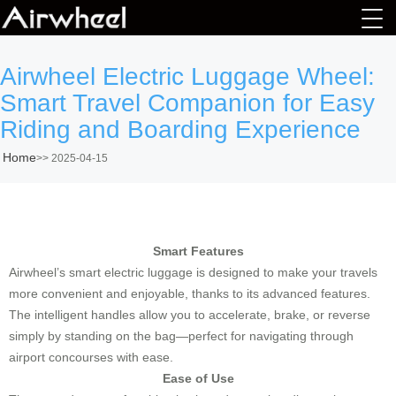
Airwheel Electric Luggage Wheel:
Smart Travel Companion for Easy
Riding and Boarding Experience
Home
>>
2025-04-15
Smart Features
Airwheel’s smart electric luggage is designed to make your travels
more convenient and enjoyable, thanks to its advanced features.
The intelligent handles allow you to accelerate, brake, or reverse
simply by standing on the bag—perfect for navigating through
airport concourses with ease.
Ease of Use