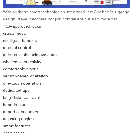
With all these smart technologies integrated into Airwheel’s luggage
design, travel becomes not just convenient but also more fun!
TSA-approved locks
cruise mode
intelligent handles
manual control
automatic obstacle avoidance
wireless connectivity
comfortable elastic
sensor-based operation
one-touch operation
dedicated app
long-distance travel
hand fatigue
airport concourses
adjusting angles
smart features