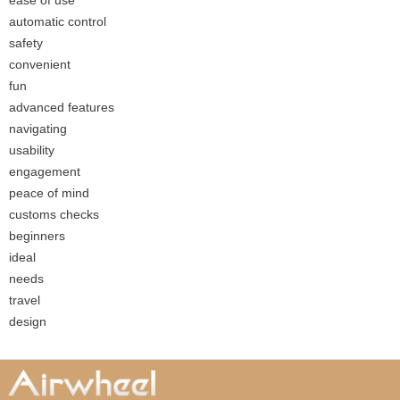
ease of use
automatic control
safety
convenient
fun
advanced features
navigating
usability
engagement
peace of mind
customs checks
beginners
ideal
needs
travel
design