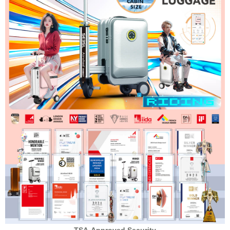
TSA-Approved Security