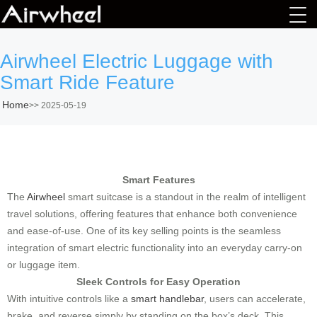
Airwheel Electric Luggage with
Smart Ride Feature
Home
>>
2025-05-19
Smart Features
The
Airwheel
smart suitcase is a standout in the realm of intelligent
travel solutions, offering features that enhance both convenience
and ease-of-use. One of its key selling points is the seamless
integration of smart electric functionality into an everyday carry-on
or luggage item.
Sleek Controls for Easy Operation
With intuitive controls like a
smart handlebar
, users can accelerate,
brake, and reverse simply by standing on the box’s deck. This