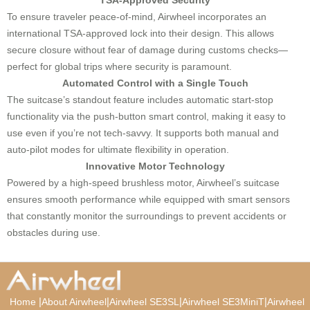
To ensure traveler peace-of-mind, Airwheel incorporates an
international TSA-approved lock into their design. This allows
secure closure without fear of damage during customs checks—
perfect for global trips where security is paramount.
Automated Control with a Single Touch
The suitcase’s standout feature includes automatic start-stop
functionality via the push-button smart control, making it easy to
use even if you’re not tech-savvy. It supports both manual and
auto-pilot modes for ultimate flexibility in operation.
Innovative Motor Technology
Powered by a high-speed brushless motor, Airwheel’s suitcase
ensures smooth performance while equipped with smart sensors
that constantly monitor the surroundings to prevent accidents or
obstacles during use.
|
|
|
|
Home
About Airwheel
Airwheel SE3SL
Airwheel SE3MiniT
Airwheel