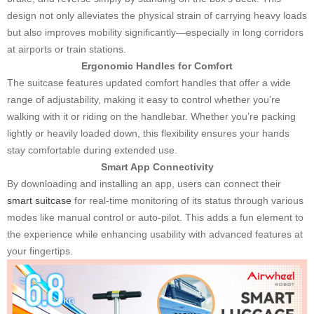
design not only alleviates the physical strain of carrying heavy loads
but also improves mobility significantly—especially in long corridors
at airports or train stations.
Ergonomic Handles for Comfort
The suitcase features updated comfort handles that offer a wide
range of adjustability, making it easy to control whether you’re
walking with it or riding on the handlebar. Whether you’re packing
lightly or heavily loaded down, this flexibility ensures your hands
stay comfortable during extended use.
Smart App Connectivity
By downloading and installing an app, users can connect their
smart suitcase
for real-time monitoring of its status through various
modes like manual control or auto-pilot. This adds a fun element to
the experience while enhancing usability with advanced features at
your fingertips.