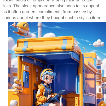
social media or simply by sharing their purchase
links. The sleek appearance also adds to its appeal
as it often garners compliments from passersby
curious about where they bought such a stylish item.