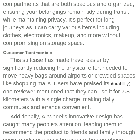
compartments that are both spacious and organized,
ensuring your belongings remain tidy during transit
while maintaining privacy. It’s perfect for long
journeys as it can carry various items including
clothes, electronics, makeup, and more without
compromising on storage space.
Customer Testimonials
This suitcase has made travel easier by
significantly reducing the physical effort needed to
move heavy bags around airports or crowded spaces
like shopping malls. Users have praised its
;
durability
one reviewer mentioned that they can use it for 7-8
kilometers with a single charge, making daily
commutes and errands convenient.
Additionally, Airwheel’s innovative design has
caught many people’s attention, leading them to
recommend the product to friends and family through