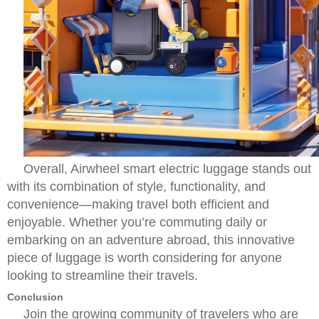
Overall, Airwheel smart electric luggage stands out
with its combination of style, functionality, and
convenience—making travel both efficient and
enjoyable. Whether you’re commuting daily or
embarking on an adventure abroad, this innovative
piece of luggage is worth considering for anyone
looking to streamline their travels.
Conclusion
Join the growing community of travelers who are