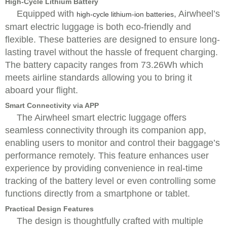
High-Cycle Lithium Battery
Equipped with
, Airwheel’s
high-cycle lithium-ion batteries
smart electric luggage is both eco-friendly and
flexible. These batteries are designed to ensure long-
lasting travel without the hassle of frequent charging.
The battery capacity ranges from 73.26Wh which
meets airline standards allowing you to bring it
aboard your flight.
Smart Connectivity via APP
The Airwheel smart electric luggage offers
seamless connectivity through its companion app,
enabling users to monitor and control their baggage’s
performance remotely. This feature enhances user
experience by providing convenience in real-time
tracking of the battery level or even controlling some
functions directly from a smartphone or tablet.
Practical Design Features
The design is thoughtfully crafted with multiple