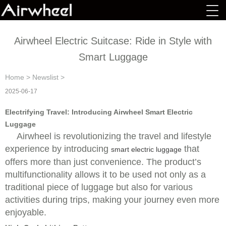
Airwheel Electric Suitcase: Ride in Style with
Smart Luggage
Home
>
Newslist
>
2025-06-17
Electrifying Travel: Introducing Airwheel Smart Electric
Luggage
Airwheel is revolutionizing the travel and lifestyle
experience by introducing
that
smart electric luggage
offers more than just convenience. The product’s
multifunctionality allows it to be used not only as a
traditional piece of luggage but also for various
activities during trips, making your journey even more
enjoyable.