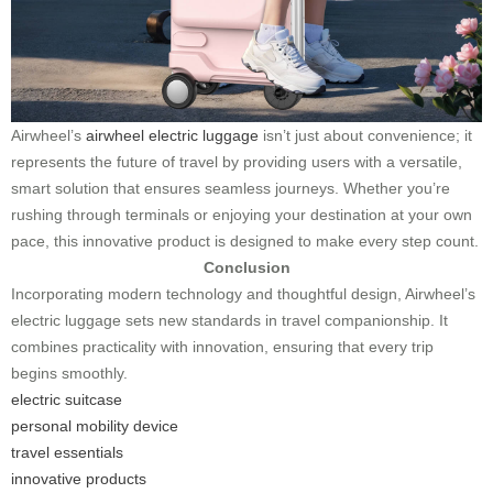
Airwheel’s
airwheel electric luggage
isn’t just about convenience; it
represents the future of travel by providing users with a versatile,
smart solution that ensures seamless journeys. Whether you’re
rushing through terminals or enjoying your destination at your own
pace, this innovative product is designed to make every step count.
Conclusion
Incorporating modern technology and thoughtful design, Airwheel’s
electric luggage sets new standards in travel companionship. It
combines practicality with innovation, ensuring that every trip
begins smoothly.
electric suitcase
personal mobility device
travel essentials
innovative products