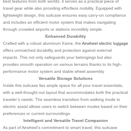
best features from both worlds: it serves as a practical piece of
travel gear while also providing effortless mobility. Equipped with
lightweight design, this suitcase ensures easy carry-on compliance
and includes an efficient motor system that makes navigating
through crowded airports or stations incredibly simple.
Enhanced Durability
Crafted with a robust aluminum frame, the
Airwheel electric luggage
offers unmatched durability and protection against external
impacts. This not only safeguards your belongings but also
provides smooth operation on various terrains thanks to its high-
performance motor system and stable wheel assembly.
Versatile Storage Solutions
Inside this suitcase lies ample space for all your travel essentials,
with a well-thought-out layout that accommodates both the practical
traveler’s needs. The seamless transition from walking mode to
electric assist allows users to switch between modes based on their
preferences or current surroundings.
Intelligent and Versatile Travel Companion
As part of Airwheel’s commitment to smart travel, this suitcase