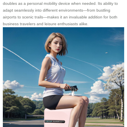
doubles as a personal mobility device when needed. Its ability to
adapt seamlessly into different environments—from bustling
airports to scenic trails—makes it an invaluable addition for both
business travelers and leisure enthusiasts alike.