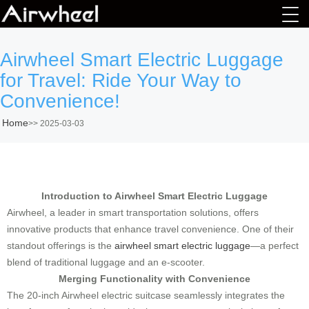
Airwheel Smart Electric Luggage
for Travel: Ride Your Way to
Convenience!
Home
>>
2025-03-03
Introduction to Airwheel Smart Electric Luggage
Airwheel, a leader in smart transportation solutions, offers
innovative products that enhance travel convenience. One of their
standout offerings is the
airwheel smart electric luggage
—a perfect
blend of traditional luggage and an e-scooter.
Merging Functionality with Convenience
The 20-inch Airwheel electric suitcase seamlessly integrates the