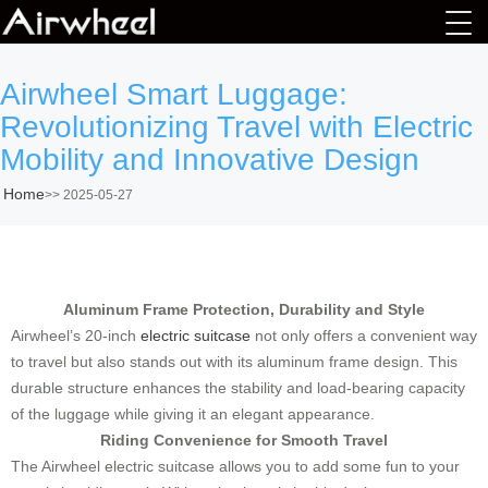
Airwheel Smart Luggage:
Revolutionizing Travel with Electric
Mobility and Innovative Design
Home
>>
2025-05-27
Aluminum Frame Protection, Durability and Style
Airwheel’s 20-inch
electric suitcase
not only offers a convenient way
to travel but also stands out with its aluminum frame design. This
durable structure enhances the stability and load-bearing capacity
of the luggage while giving it an elegant appearance.
Riding Convenience for Smooth Travel
The Airwheel electric suitcase allows you to add some fun to your