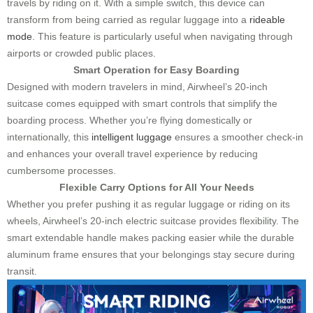
travels by riding on it. With a simple switch, this device can
transform from being carried as regular luggage into a
rideable
mode
. This feature is particularly useful when navigating through
airports or crowded public places.
Smart Operation for Easy Boarding
Designed with modern travelers in mind, Airwheel’s 20-inch
suitcase comes equipped with smart controls that simplify the
boarding process. Whether you’re flying domestically or
internationally, this
intelligent luggage
ensures a smoother check-in
and enhances your overall travel experience by reducing
cumbersome processes.
Flexible Carry Options for All Your Needs
Whether you prefer pushing it as regular luggage or riding on its
wheels, Airwheel’s 20-inch electric suitcase provides flexibility. The
smart extendable handle makes packing easier while the durable
aluminum frame ensures that your belongings stay secure during
transit.