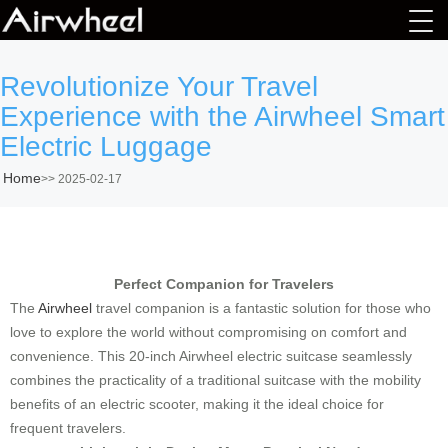
Revolutionize Your Travel
Experience with the Airwheel Smart
Electric Luggage
Home
>>
2025-02-17
Perfect Companion for Travelers
The
Airwheel
travel companion is a fantastic solution for those who
love to explore the world without compromising on comfort and
convenience. This 20-inch Airwheel electric suitcase seamlessly
combines the practicality of a traditional suitcase with the mobility
benefits of an electric scooter, making it the ideal choice for
frequent travelers.