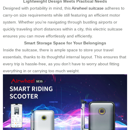
Lightweight Design Meets Practical Needs
Designed with portability in mind, this
Airwheel suitcase
adheres to
carry-on size requirements while still featuring an efficient motor
system. Whether you’re navigating through bustling airports or
quickly traveling short distances within a city, this electric suitcase
ensures you can move effortlessly and efficiently.
Smart Storage Space for Your Belongings
Inside the suitcase, there is ample space to store your travel
essentials, thanks to its thoughtful internal layout. This ensures that
every trip is hassle-free, as you don’t have to worry about fitting
everything in or carrying too much weight.