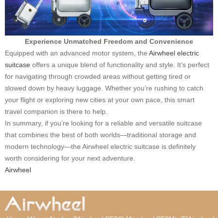
Experience Unmatched Freedom and Convenience
Equipped with an advanced motor system, the
Airwheel electric
suitcase
offers a unique blend of functionality and style. It’s perfect
for navigating through crowded areas without getting tired or
slowed down by heavy luggage. Whether you’re rushing to catch
your flight or exploring new cities at your own pace, this smart
travel companion is there to help.
In summary, if you’re looking for a reliable and versatile suitcase
that combines the best of both worlds—traditional storage and
modern technology—the Airwheel electric suitcase is definitely
worth considering for your next adventure.
Airwheel