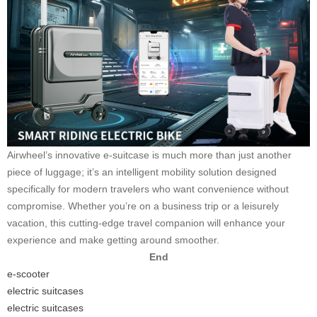
Airwheel’s innovative e-suitcase is much more than just another
piece of luggage; it’s an intelligent mobility solution designed
specifically for modern travelers who want convenience without
compromise. Whether you’re on a business trip or a leisurely
vacation, this cutting-edge travel companion will enhance your
experience and make getting around smoother.
End
e-scooter
electric suitcases
electric suitcases