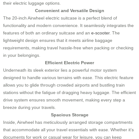
their electric luggage options.
Convenient and Versatile Design
The 20-inch Airwheel electric suitcase is a perfect blend of
functionality and modern convenience. It seamlessly integrates the
features of both an ordinary suitcase and an
e-scooter
. The
lightweight design ensures that it meets airline baggage
requirements, making travel hassle-free when packing or checking
in your belongings.
Efficient Electric Power
Underneath its sleek exterior lies a powerful motor system
designed to handle various terrains with ease. This electric feature
allows you to glide through crowded airports and bustling train
stations without the fatigue of dragging heavy luggage. The efficient
drive system ensures smooth movement, making every step a
breeze during your travels.
Spacious Storage
Inside, Airwheel has meticulously arranged storage compartments
that accommodate all your travel essentials with ease. Whether it’s
documents for work or casual wear for leisure, you can keep