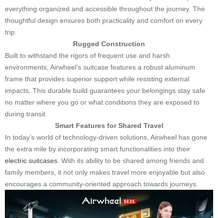
everything organized and accessible throughout the journey. The
thoughtful design ensures both practicality and comfort on every
trip.
Rugged Construction
Built to withstand the rigors of frequent use and harsh
environments, Airwheel’s suitcase features a robust aluminum
frame that provides superior support while resisting external
impacts. This durable build guarantees your belongings stay safe
no matter where you go or what conditions they are exposed to
during transit.
Smart Features for Shared Travel
In today’s world of technology-driven solutions, Airwheel has gone
the extra mile by incorporating smart functionalities into their
electric suitcases
. With its ability to be shared among friends and
family members, it not only makes travel more enjoyable but also
encourages a community-oriented approach towards journeys.